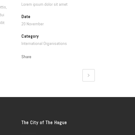
Lorem ipsum dolor sit amet
ttis,
dui
Date
lit
20 November
Category
International Organisations
Share
The City of The Hague