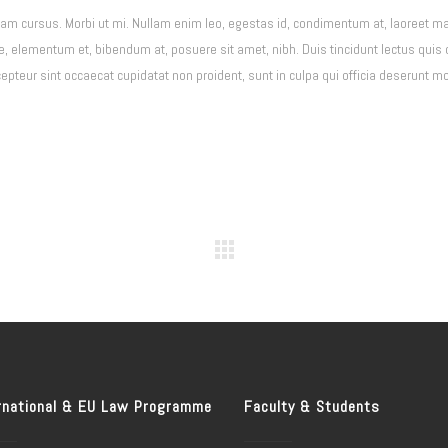
Nam cursus. Morbi ut mi. Nullam enim leo, egestas id, condimentum at, laoreet ma
elementum et, bibendum at, posuere sit amet, nibh. Duis tincidunt lectus quis 
teur sint occaecat cupidatat non proident, sunt in culpa qui officia deserunt mol
rnational & EU Law Programme
Faculty & Students