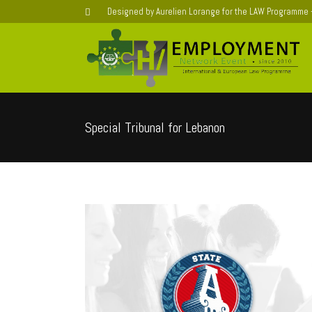
Designed by Aurelien Lorange for the LAW Programme
Special Tribunal for Lebanon