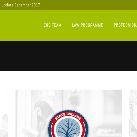
 - update December 2017
ENE TEAM
LAW PROGRAMME
PROFESSION