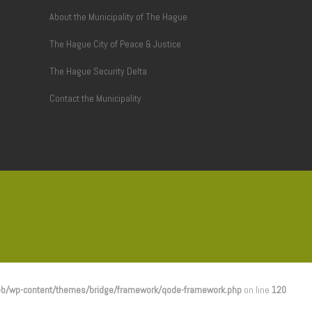
About the Municipality of The Hague
The Hague City of Peace & Justice
The Hague Security Delta
Contact the Municipality
b/wp-content/themes/bridge/framework/qode-framework.php
on line
120