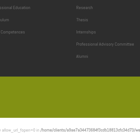
ssional Education
Research
culum
Thesis
l Competences
Internships
Professional Advisory Committee
Alumni
 by allow_url_fopen=0 in
/home/clients/a9ae7a34473684f3cdb18813cfc34d73/we