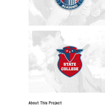
About This Project