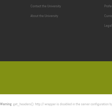
Contact the University
Profe
About the University
Curri
Lega
Warning
: get_headers(): http:// wrapper is disabled in the server configuration