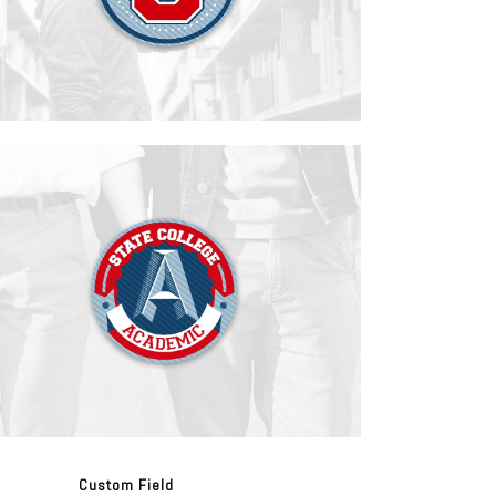
Custom Field