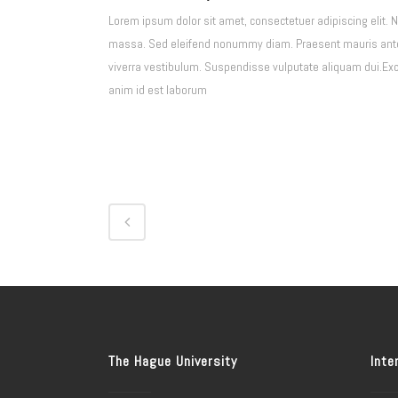
Lorem ipsum dolor sit amet, consectetuer adipiscing elit. 
massa. Sed eleifend nonummy diam. Praesent mauris ante, 
viverra vestibulum. Suspendisse vulputate aliquam dui.Excep
anim id est laborum
The Hague University
Inte