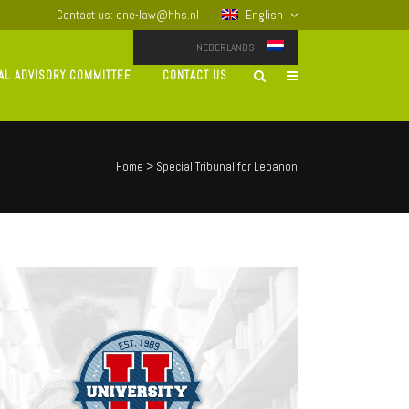
Contact us: ene-law@hhs.nl
English
NEDERLANDS
AL ADVISORY COMMITTEE
CONTACT US
Home
>
Special Tribunal for Lebanon