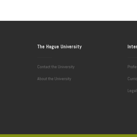
The Hague University
Inte
Contact the University
Profe
About the University
Curri
Lega