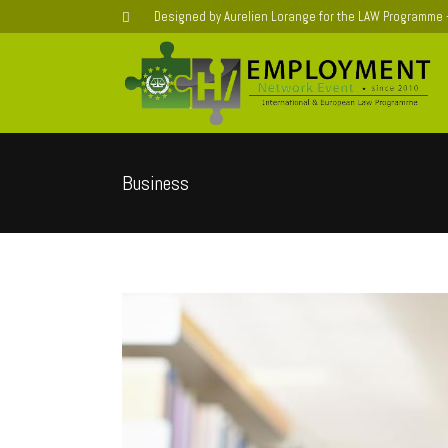
Designed by Aurelien Lorange for the LAW Programme
Business