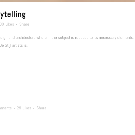
ytelling
39
Likes
Share
esign and architecture where in the subject is reduced to its necessary elements
 Stijl artists is...
mments
29
Likes
Share