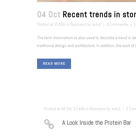
04 Oct
Recent trends in stor
Posted at 15:55h
in
Business
by
aulo1
0 Comments
1
The term minimalism is also used to describe a trend in d
traditional design and architecture. In addition, the work of De
READ MORE
Posted at 04 Oct, 12:44h
in
Business
by
aulo1
0 Co
A Look Inside the Protein Bar