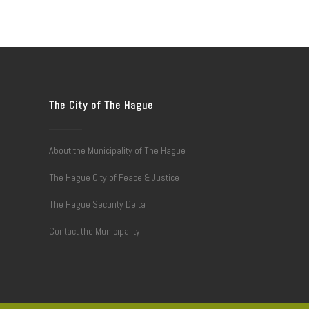
The City of The Hague
About the Municipality of The Hague
The Hague City of Peace & Justice
The Hague Security Delta
Contact the Municipality