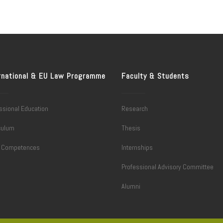
rnational & EU Law Programme
Faculty & Students
ssional Education
Research
culum
Thesis
l Competences
Internships
Professional Advisory Committee
Alumni