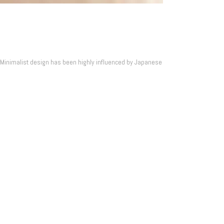
. Minimalist design has been highly influenced by Japanese