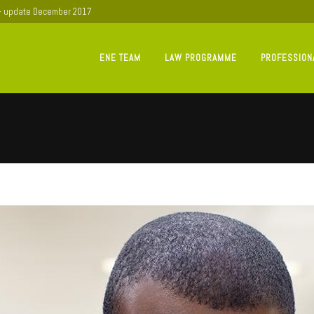
 - update December 2017
ENE TEAM
LAW PROGRAMME
PROFESSION