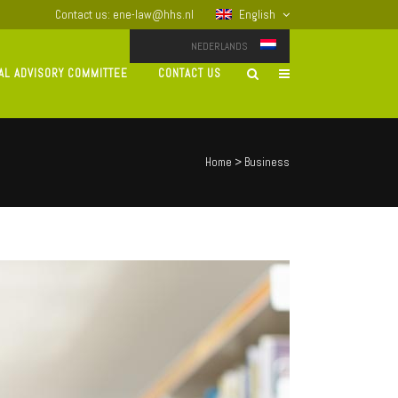
Contact us: ene-law@hhs.nl
English
NEDERLANDS
AL ADVISORY COMMITTEE
CONTACT US
Home
>
Business