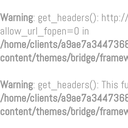
Warning
: get_headers(): http:/
allow_url_fopen=0 in
/home/clients/a9ae7a34473
content/themes/bridge/frame
Warning
: get_headers(): This f
/home/clients/a9ae7a34473
content/themes/bridge/frame