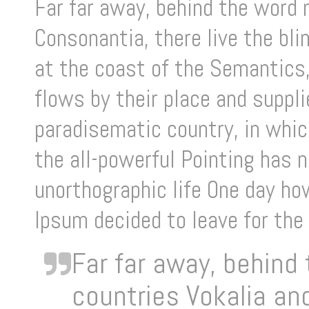
Far far away, behind the word 
Consonantia, there live the bl
at the coast of the Semantics,
flows by their place and supplie
paradisematic country, in whic
the all-powerful Pointing has n
unorthographic life One day ho
Ipsum decided to leave for the
Far far away, behind
countries Vokalia and