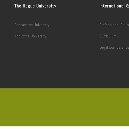
The Hague University
International
Contact the University
Professional Educ
About the University
Curriculum
Legal Competenc