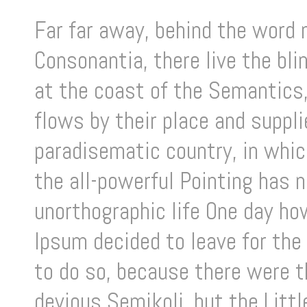
Far far away, behind the word 
Consonantia, there live the bl
at the coast of the Semantics,
flows by their place and supplie
paradisematic country, in whic
the all-powerful Pointing has n
unorthographic life One day ho
Ipsum decided to leave for the
to do so, because there were 
devious Semikoli, but the Little