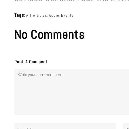
Tags:
Art
,
Articles
,
Audio
,
Events
No Comments
Post A Comment