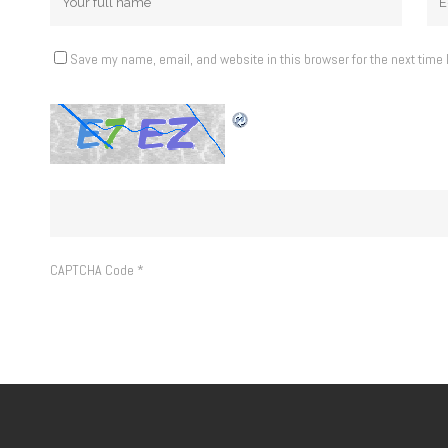
Save my name, email, and website in this browser for the next time
CAPTCHA Code
*