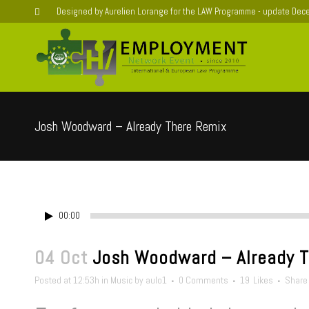
Designed by Aurelien Lorange for the LAW Programme - update De
Josh Woodward – Already There Remix
00:00
04 Oct
Josh Woodward – Already T
Posted at 12:53h
in
Music
by
aulo1
0 Comments
19
Likes
Share