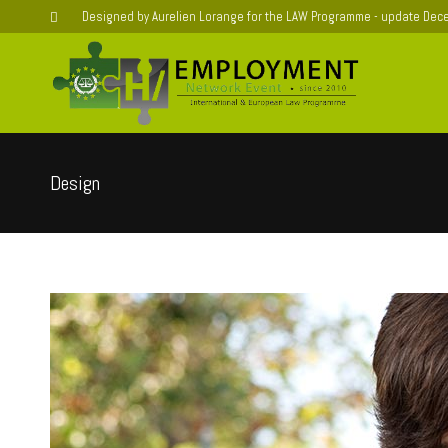
Designed by Aurelien Lorange for the LAW Programme - update De
Design