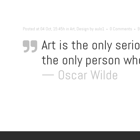
Posted at 04 Oct, 15:45h
in
Art
,
Design
by
aulo1
0 Comments
9
Art is the only seri
the only person who
— Oscar Wilde