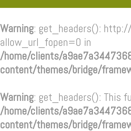
Warning
: get_headers(): http:/
allow_url_fopen=0 in
/home/clients/a9ae7a34473
content/themes/bridge/frame
Warning
: get_headers(): This f
/home/clients/a9ae7a34473
content/themes/bridge/frame