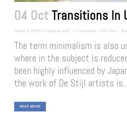
04 Oct
Transitions In
Posted at 18:00h
in
Design
by
aulo1
2 Comments
106
Likes
Sha
The term minimalism is also us
where in the subject is reduce
been highly influenced by Japan
the work of De Stijl artists is..
READ MORE