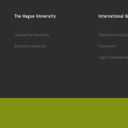
The Hague University
International
Contact the University
Professional Educ
About the University
Curriculum
Legal Competenc