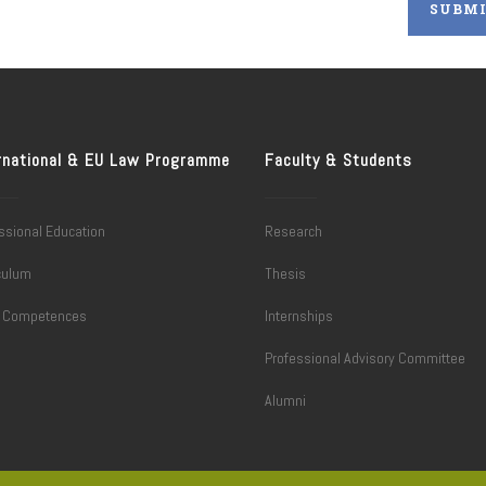
rnational & EU Law Programme
Faculty & Students
ssional Education
Research
culum
Thesis
l Competences
Internships
Professional Advisory Committee
Alumni