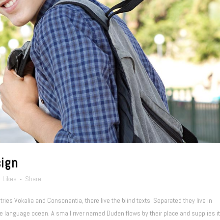
sign
Likes
Share
ries Vokalia and Consonantia, there live the blind texts. Separated they live in
e language ocean. A small river named Duden flows by their place and supplies it