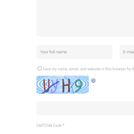
Save my name, email, and website in this browser for 
CAPTCHA Code
*