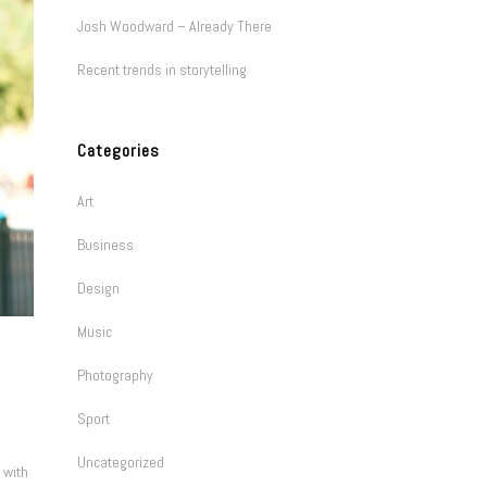
Josh Woodward – Already There
Recent trends in storytelling
Categories
Art
Business
Design
Music
Photography
Sport
Uncategorized
 with