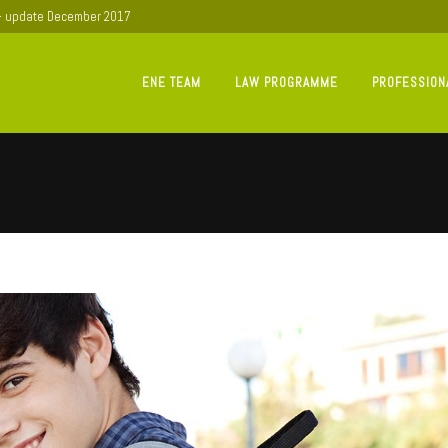
 - update December 2017
ENE TEAM
LAW PROGRAMME
PROFESSION