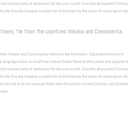
which roasted parts of sentences fly into your mouth. Even the all-powerful Pointin
phic life One day however a small line of blind text by the name of Lorem Ipsum d
tains, far from the countries Vokalia and Consonantia,
ries Vokalia and Consonantia, there live the blind texts. Separated they live in
e language ocean. A small river named Duden flows by their place and supplies it
which roasted parts of sentences fly into your mouth. Even the all-powerful Pointin
phic life One day however a small line of blind text by the name of Lorem Ipsum d
ised her not to do so, because there were thousands of bad Commas, wild Questi
listen.