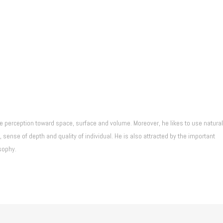
he perception toward space, surface and volume. Moreover, he likes to use natural
 sense of depth and quality of individual. He is also attracted by the important
sophy.