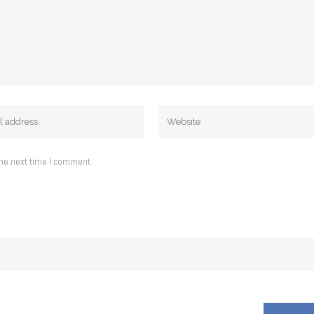
the next time I comment.