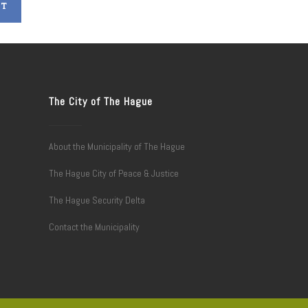
The City of The Hague
About the Municipality of The Hague
The Hague City of Peace & Justice
The Hague Security Delta
Contact the Municipality