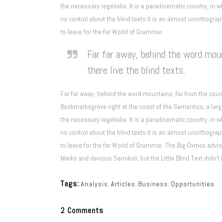
the necessary regelialia. It is a paradisematic country, in 
no control about the blind texts it is an almost unorthogra
to leave for the far World of Grammar.
Far far away, behind the word moun
there live the blind texts.
Far far away, behind the word mountains, far from the count
Bookmarksgrove right at the coast of the Semantics, a larg
the necessary regelialia. It is a paradisematic country, in 
no control about the blind texts it is an almost unorthogra
to leave for the far World of Grammar. The Big Oxmox adv
Marks and devious Semikoli, but the Little Blind Text didn’t 
Tags:
Analysis
,
Articles
,
Business
,
Opportunities
2 Comments