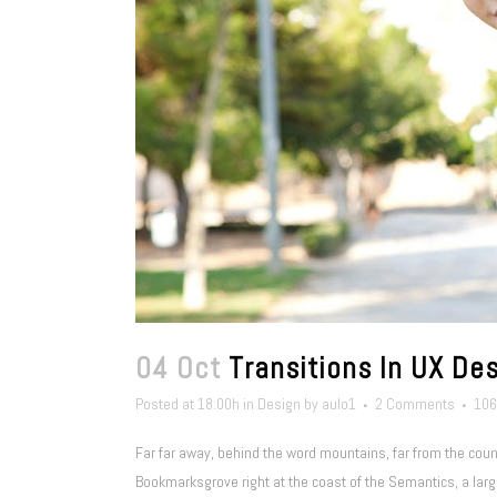
04 Oct
Transitions In UX De
Posted at 18:00h
in
Design
by
aulo1
2 Comments
106
Far far away, behind the word mountains, far from the count
Bookmarksgrove right at the coast of the Semantics, a larg