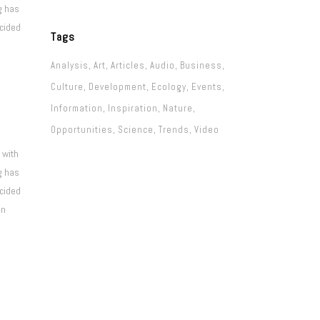
g has
ecided
Tags
Analysis
Art
Articles
Audio
Business
Culture
Development
Ecology
Events
Information
Inspiration
Nature
Opportunities
Science
Trends
Video
 with
g has
ecided
on