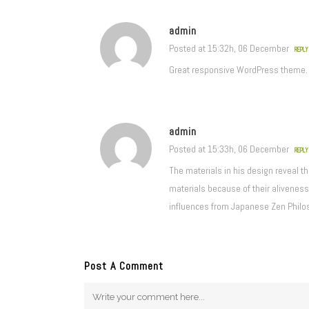
admin
Posted at 15:32h, 06 December
REPLY
Great responsive WordPress theme.
admin
Posted at 15:33h, 06 December
REPLY
The materials in his design reveal t
materials because of their aliveness,
influences from Japanese Zen Philo
Post A Comment