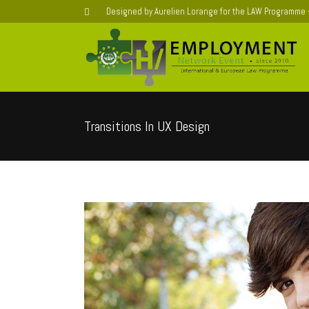
Designed by Aurelien Lorange for the LAW Programme
Transitions In UX Design