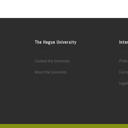
The Hague University
Inte
Contact the University
Profe
About the University
Curri
Lega