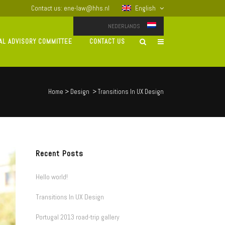
Contact us: ene-law@hhs.nl
English
NEDERLANDS
AL ADVISORY COMMITTEE
CONTACT US
Home
>
Design
>
Transitions In UX Design
Recent Posts
Hello world!
Transitions In UX Design
Portugal 2013 road-trip gallery